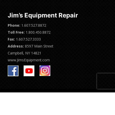
Jim’s Equipment Repair
Phone:
1.607.527.8872
Toll Free:
1.800.450.8872
Fax:
1.607.527.3333
Address:
8597 Main Street
Campbell, NY 14821
www.JimsEquipment.com
Jim's Equipment Repair | 2024