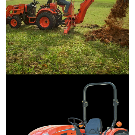
Kioti – CK2620H
Request Info