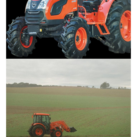
Kioti – DK4220SE HST
Request Info