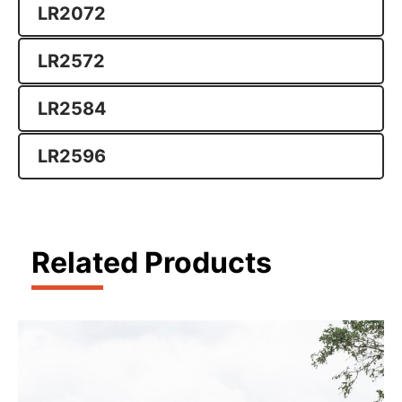
LR2072
LR2572
LR2584
LR2596
Related Products