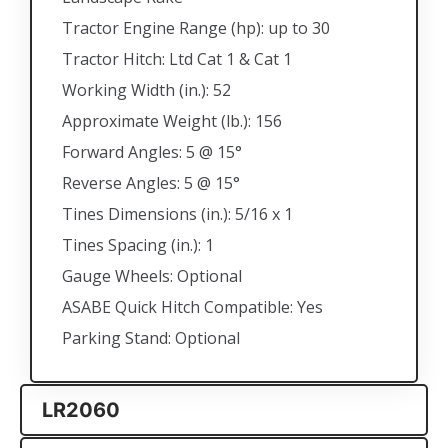
Tractor Engine Range (hp): up to 30
Tractor Hitch: Ltd Cat 1 & Cat 1
Working Width (in.): 52
Approximate Weight (lb.): 156
Forward Angles: 5 @ 15°
Reverse Angles: 5 @ 15°
Tines Dimensions (in.): 5/16 x 1
Tines Spacing (in.): 1
Gauge Wheels: Optional
ASABE Quick Hitch Compatible: Yes
Parking Stand: Optional
LR2060