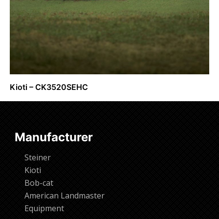
Kioti – CK3520SEHC
Request Info
Manufacturer
Steiner
Kioti
Bob-cat
American Landmaster
Equipment