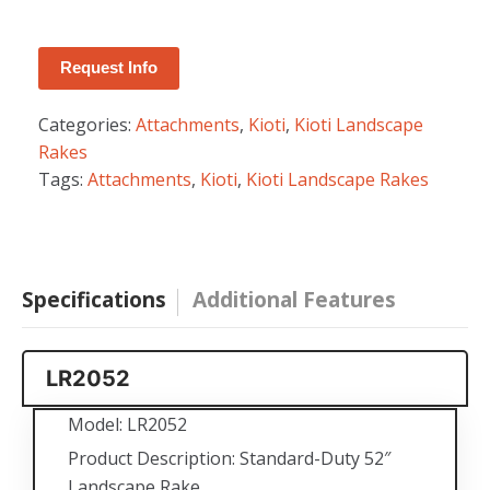
Interstate, Battery, Batteries
Request Info
Categories:
Attachments
,
Kioti
,
Kioti Landscape
Rakes
Tags:
Attachments
,
Kioti
,
Kioti Landscape Rakes
Specifications
Additional Features
LR2052
Model: LR2052
Product Description: Standard-Duty 52″
Landscape Rake