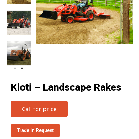
Kioti – Landscape Rakes
Call for price
Trade In Request