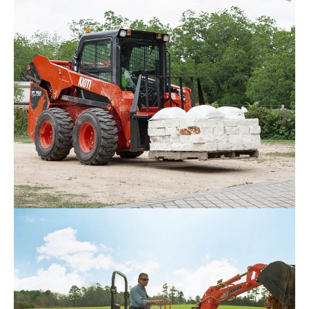
Kioti SL Series Skid Loader
Request Info