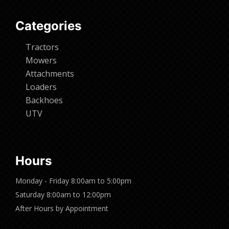
Categories
Tractors
Mowers
Attachments
Loaders
Backhoes
UTV
Hours
Monday - Friday 8:00am to 5:00pm
Saturday 8:00am to 12:00pm
After Hours by Appointment