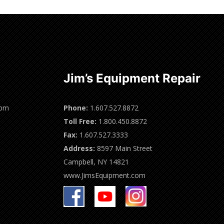
Jim’s Equipment Repair
0pm
Phone:
1.607.527.8872
Toll Free:
1.800.450.8872
Fax:
1.607.527.3333
Address:
8597 Main Street
Campbell, NY 14821
www.JimsEquipment.com