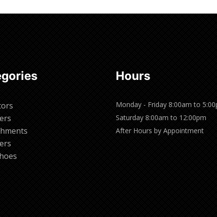
gories
Hours
Monday - Friday 8:00am to 5:0
tors
ers
Saturday 8:00am to 12:00pm
chments
After Hours by Appointment
ers
hoes