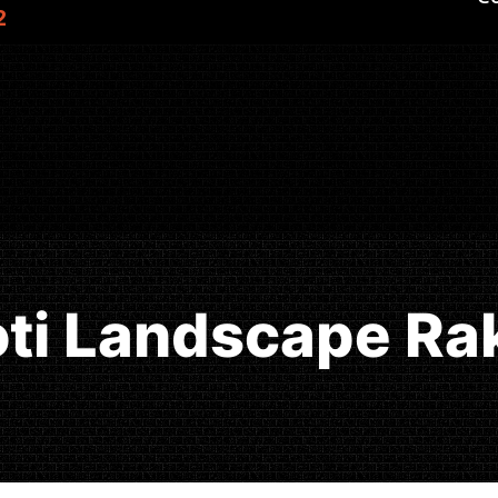
2
oti Landscape Ra