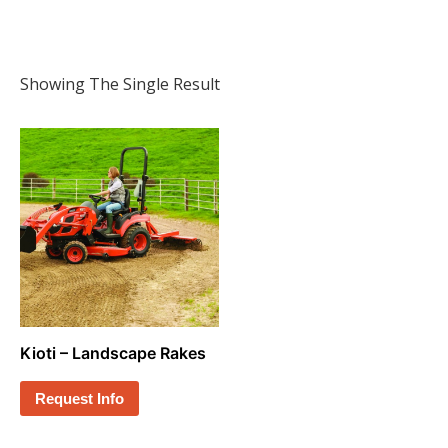
Showing The Single Result
Kioti – Landscape Rakes
Request Info