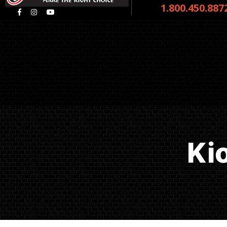
1.800.450.887
Ki