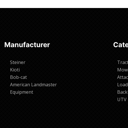
Manufacturer
Cate
Steiner
Trac
Kioti
Mow
Bob-cat
Atta
American Landmaster
Load
Equipment
Back
UTV