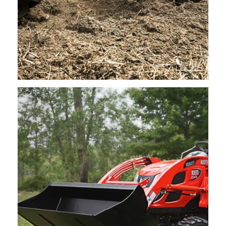
Kioti – Rotary Tiller 42″, 48″, 60″ 72″
Request Info