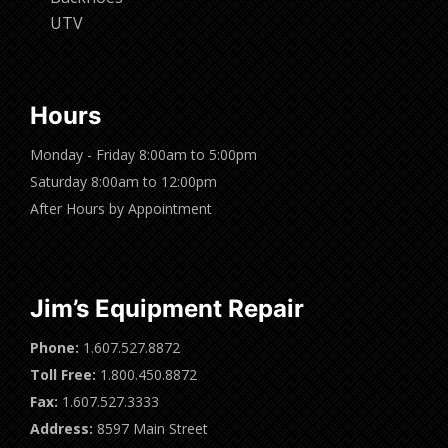
UTV
Hours
Monday - Friday 8:00am to 5:00pm
Saturday 8:00am to 12:00pm
After Hours by Appointment
Jim’s Equipment Repair
Phone:
1.607.527.8872
Toll Free:
1.800.450.8872
Fax:
1.607.527.3333
Address:
8597 Main Street