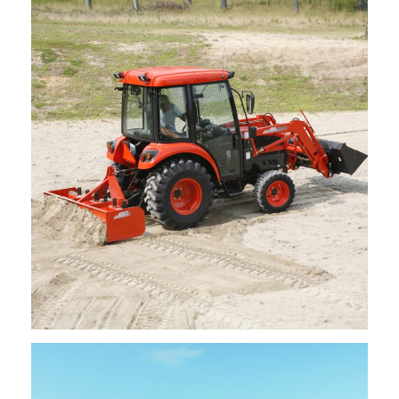
Kioti – Bale Spears
Request Info
Kioti – Box Blades