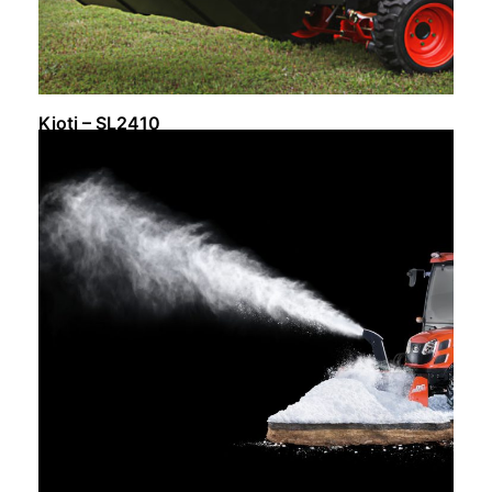
Kioti – SL2410
Request Info