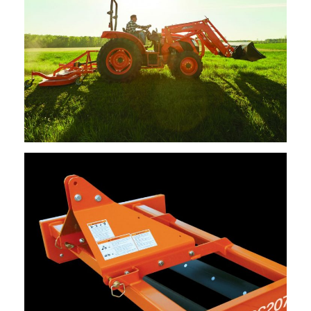
Kioti – Finish Mower – 60″, 72″, 84″
Request Info