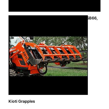
Kioti – Snow Blower SB50, SB54, SB54A, SB66,
SB72
Request Info
Kioti Grapples