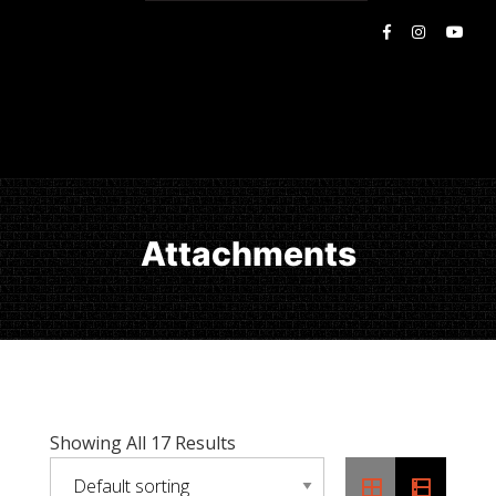
Attachments
Showing All 17 Results