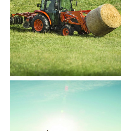
Kioti – Disc Harrows
Request Info