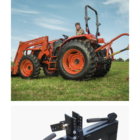
Request Info
Kioti – Post Hole Diggers
Request Info