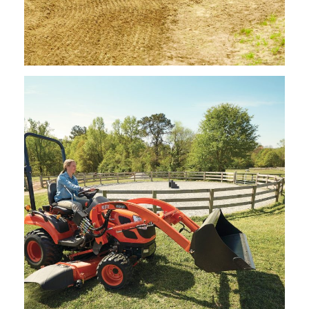
Kioti – Landscape Rakes
Request Info