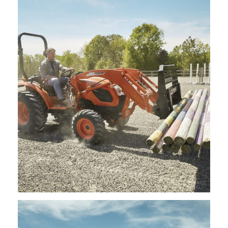
Kioti – Mid Mount Mower – KM2560
Request Info
Kioti – Pallet Forks