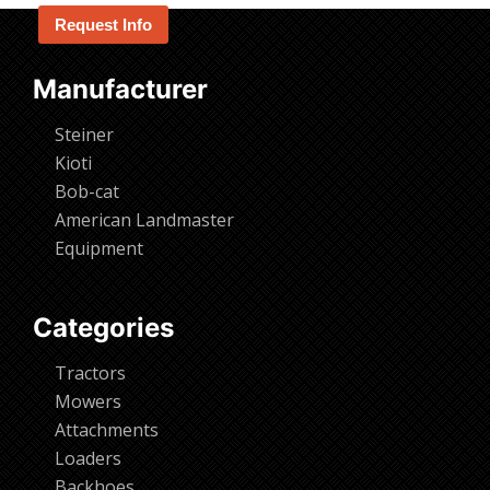
Request Info
Manufacturer
Steiner
Kioti
Bob-cat
American Landmaster
Equipment
Categories
Tractors
Mowers
Attachments
Loaders
Backhoes