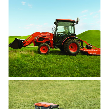
Request Info
Kioti – Cutters
Request Info