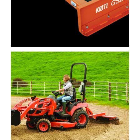
Kioti – Grading Scrapers
Request Info