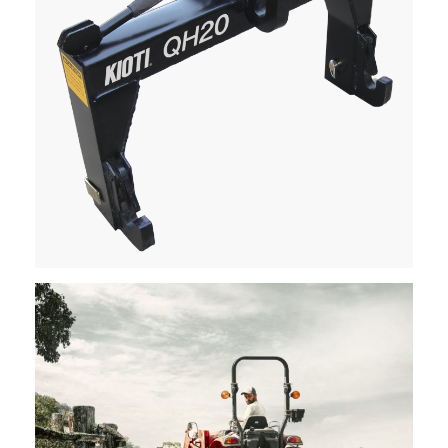
Kioti – Quick Hitch
Request Info