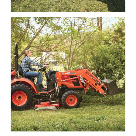
Kioti – Mid Mount Mower – CSA212/CSA213
Request Info