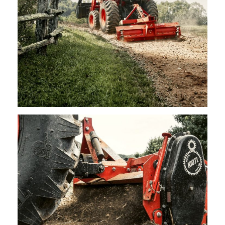
Kioti – Rear Blades
Request Info