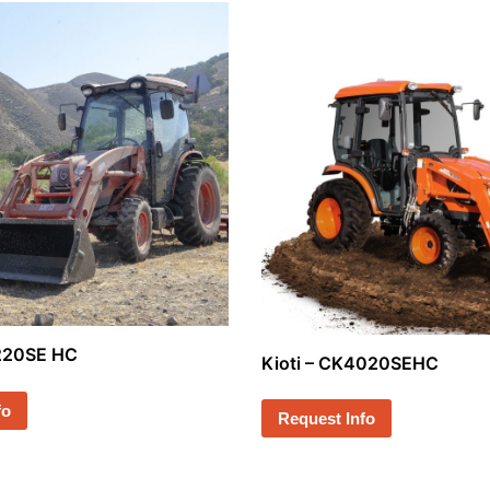
4220SE HC
Kioti – CK4020SEHC
fo
Request Info