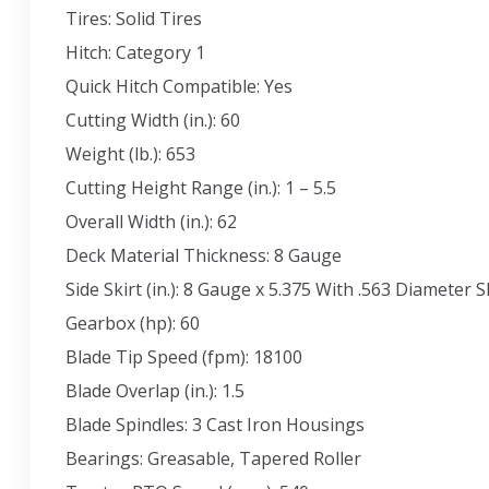
Tires: Solid Tires
Hitch: Category 1
Quick Hitch Compatible: Yes
Cutting Width (in.): 60
Weight (lb.): 653
Cutting Height Range (in.): 1 – 5.5
Overall Width (in.): 62
Deck Material Thickness: 8 Gauge
Side Skirt (in.): 8 Gauge x 5.375 With .563 Diameter
Gearbox (hp): 60
Blade Tip Speed (fpm): 18100
Blade Overlap (in.): 1.5
Blade Spindles: 3 Cast Iron Housings
Bearings: Greasable, Tapered Roller