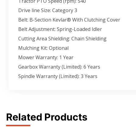
Tractor PTO Speed (rpm): 540
Drive line Size: Category 3
Belt: B-Section Kevlar® With Clutching Cover
Belt Adjustment: Spring-Loaded Idler
Cutting Area Shielding: Chain Shielding
Mulching Kit: Optional
Mower Warranty: 1 Year
Gearbox Warranty (Limited): 6 Years
Spindle Warranty (Limited): 3 Years
Related Products