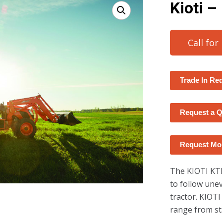
Kioti –
Call for
Trade In Re
Request a 
Request Mor
The KIOTI KT
to follow une
tractor. KIOTI
range from st