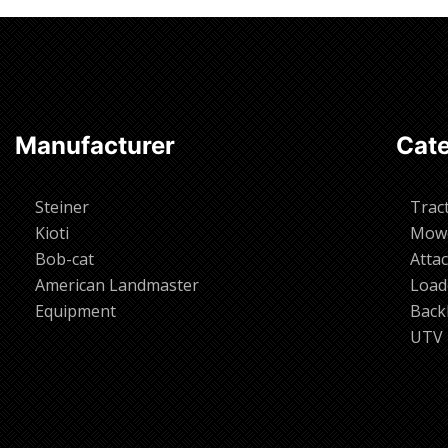
Manufacturer
Cate
Steiner
Trac
Kioti
Mow
Bob-cat
Atta
American Landmaster
Load
Equipment
Back
UTV