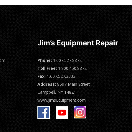
Jim’s Equipment Repair
0pm
Phone:
1.607.527.8872
Toll Free:
1.800.450.8872
Fax:
1.607.527.3333
Address:
8597 Main Street
Campbell, NY 14821
www.JimsEquipment.com