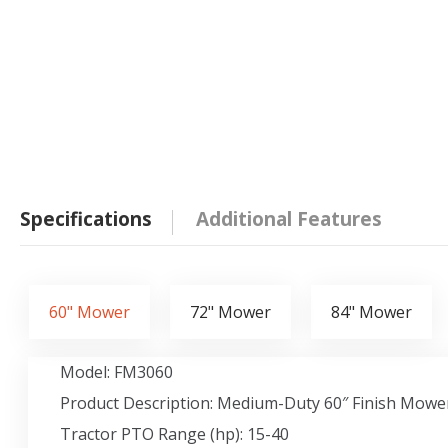
Specifications
Additional Features
60" Mower
72" Mower
84" Mower
Model: FM3060
Product Description: Medium-Duty 60″ Finish Mowe
Tractor PTO Range (hp): 15-40