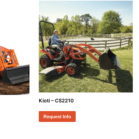
Kioti – CS2210
Request Info