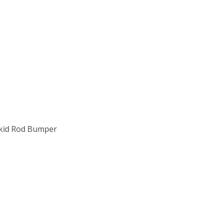
 Skid Rod Bumper