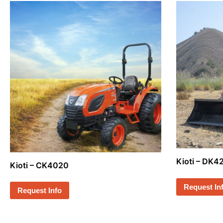
Kioti – DK
Kioti – CK4020
Request In
Request Info