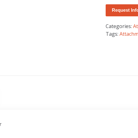
Request Inf
Categories:
A
Tags:
Attach
r