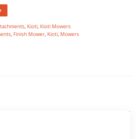
o
ttachments
,
Kioti
,
Kioti Mowers
ments
,
Finish Mower
,
Kioti
,
Mowers