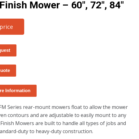
 Finish Mower – 60″, 72″, 84″
 price
quest
Quote
e Information
FM Series rear-mount mowers float to allow the mower
ven contours and are adjustable to easily mount to any
 Finish Mowers are built to handle all types of jobs and
andard-duty to heavy-duty construction.