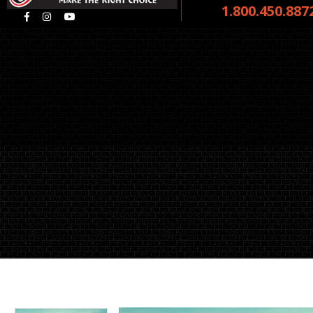
1.800.450.887