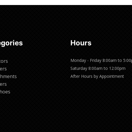
gories
Hours
Monday - Friday 8:00am to 5:0
tors
ers
Saturday 8:00am to 12:00pm
chments
After Hours by Appointment
ers
hoes