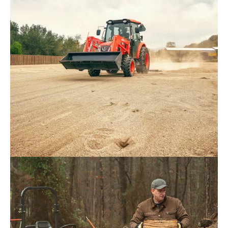
Request Info
Kioti – NS4710H / NS4710HC
Request Info