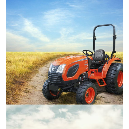
Kioti – DK4720SE HC
Request Info
Kioti – CK4020