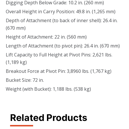
Digging Depth Below Grade: 10.2 in. (260 mm)
Overall Height in Carry Position: 49.8 in. (1,265 mm)
Depth of Attachment (to back of inner shell): 26.4 in.
(670 mm)
Height of Attachment: 22 in. (560 mm)
Length of Attachment (to pivot pin): 26.4 in. (670 mm)
Lift Capacity to Full Height at Pivot Pins: 2,621 lbs.
(1,189 kg)
Breakout Force at Pivot Pin: 3,8960 lbs. (1,767 kg)
Bucket Size: 72 in.
Weight (with Bucket): 1,188 lbs. (538 kg)
Related Products