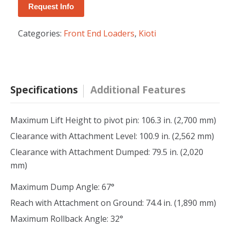
Request Info
Categories:
Front End Loaders
,
Kioti
Specifications
Additional Features
Maximum Lift Height to pivot pin: 106.3 in. (2,700 mm)
Clearance with Attachment Level: 100.9 in. (2,562 mm)
Clearance with Attachment Dumped: 79.5 in. (2,020
mm)
Maximum Dump Angle: 67°
Reach with Attachment on Ground: 74.4 in. (1,890 mm)
Maximum Rollback Angle: 32°