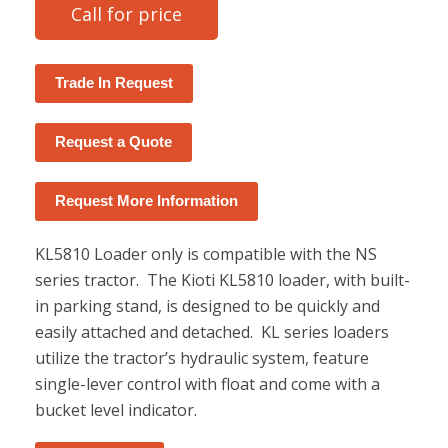
Call for price
Trade In Request
Request a Quote
Request More Information
KL5810 Loader only is compatible with the NS
series tractor. The Kioti KL5810 loader, with built-
in parking stand, is designed to be quickly and
easily attached and detached. KL series loaders
utilize the tractor’s hydraulic system, feature
single-lever control with float and come with a
bucket level indicator.