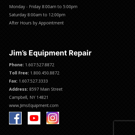
Monday - Friday 8:00am to 5:00pm
Saturday 8:00am to 12:00pm
After Hours by Appointment
Jim’s Equipment Repair
Phone:
1.607.527.8872
Toll Free:
1.800.450.8872
Fax:
1.607.527.3333
Address:
8597 Main Street
Campbell, NY 14821
www.JimsEquipment.com