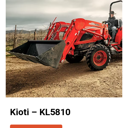
Kioti – KL5810