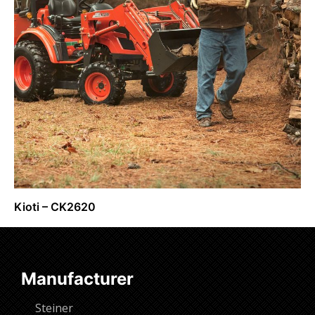
Kioti – CK2620
Request Info
Manufacturer
Steiner