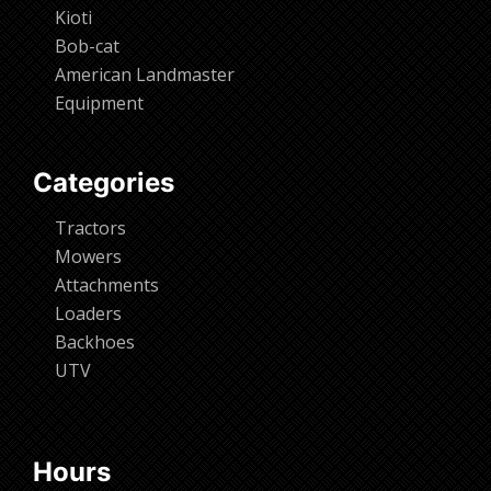
Kioti
Bob-cat
American Landmaster
Equipment
Categories
Tractors
Mowers
Attachments
Loaders
Backhoes
UTV
Hours