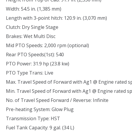
Width: 54.5 in. (1,385 mm)
Length with 3-point hitch: 120.9 in. (3,070 mm)
Clutch: Dry Single Stage
Brakes: Wet Multi Disc
Mid PTO Speeds: 2,000 rpm (optional)
Rear PTO Speeds(1st): 540
PTO Power: 31.9 hp (23.8 kw)
PTO Type Trans: Live
Max. Travel Speed of Forward with Ag1 @ Engine rated s
Min. Travel Speed of Forward with Ag1 @ Engine rated s
No. of Travel Speed Forward / Reverse: Infinite
Pre-heating System: Glow Plug
Transmission Type: HST
Fuel Tank Capacity: 9 gal. (34 L)