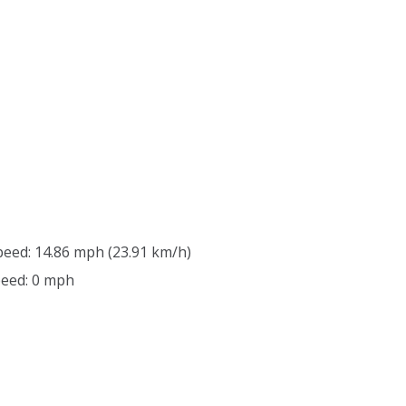
peed: 14.86 mph (23.91 km/h)
peed: 0 mph