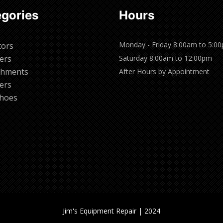
gories
Hours
Monday - Friday 8:00am to 5:0
tors
ers
Saturday 8:00am to 12:00pm
chments
After Hours by Appointment
ers
hoes
Jim's Equipment Repair | 2024