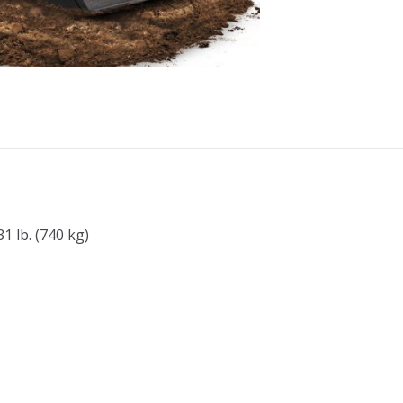
1 lb. (740 kg)