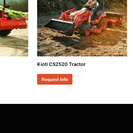
Kioti CS2520 Tractor
Request Info