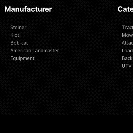
Manufacturer
Cate
Steiner
Trac
Kioti
Mow
Bob-cat
Atta
American Landmaster
Load
Equipment
Back
UTV