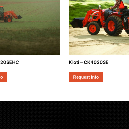
3520SEHC
Kioti – CK4020SE
fo
Request Info