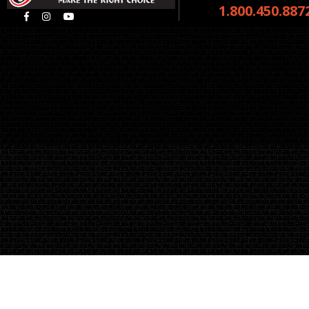
1.800.450.887