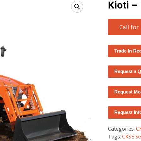
Kioti 
Call for
Trade In Re
Request a 
Request Mor
Request Inf
Categories:
C
Tags:
CKSE Se