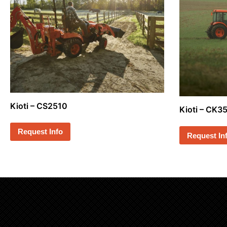
Kioti – CS2510
Kioti – CK
Request Info
Request In