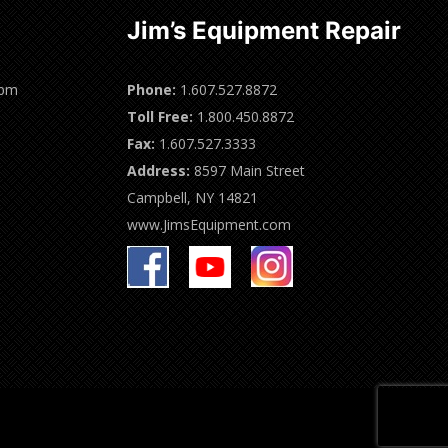
Jim’s Equipment Repair
0pm
Phone:
1.607.527.8872
Toll Free:
1.800.450.8872
Fax:
1.607.527.3333
Address:
8597 Main Street
Campbell, NY 14821
www.JimsEquipment.com