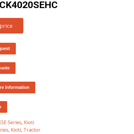
– CK4020SEHC
 price
quest
Quote
e Information
o
KSE Series
,
Kioti
ries
,
Kioti
,
Tractor