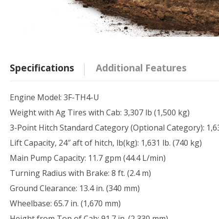
Specifications
Additional Features
Engine Model: 3F-TH4-U
Weight with Ag Tires with Cab: 3,307 lb (1,500 kg)
3-Point Hitch Standard Category (Optional Category): 1,63
Lift Capacity, 24″ aft of hitch, lb(kg): 1,631 lb. (740 kg)
Main Pump Capacity: 11.7 gpm (44.4 L/min)
Turning Radius with Brake: 8 ft. (2.4 m)
Ground Clearance: 13.4 in. (340 mm)
Wheelbase: 65.7 in. (1,670 mm)
Height from Top of Cab: 91.7 in. (2,330 mm)