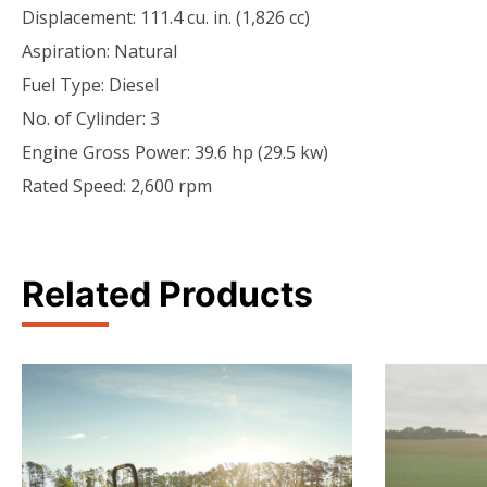
Displacement: 111.4 cu. in. (1,826 cc)
Aspiration: Natural
Fuel Type: Diesel
No. of Cylinder: 3
Engine Gross Power: 39.6 hp (29.5 kw)
Rated Speed: 2,600 rpm
Related Products