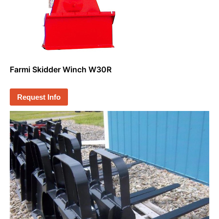
Farmi Skidder Winch W30R
Request Info