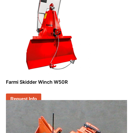
Farmi Skidder Winch W50R
Request Info