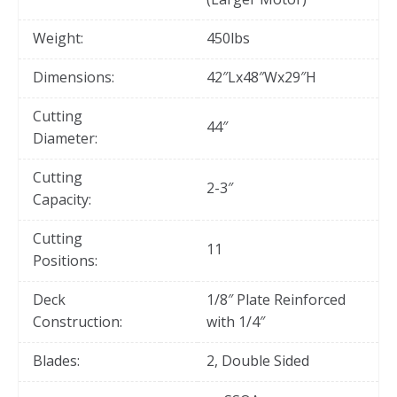
Weight:
450lbs
Dimensions:
42″Lx48″Wx29″H
Cutting
44″
Diameter:
Cutting
2-3″
Capacity:
Cutting
11
Positions:
Deck
1/8″ Plate Reinforced
Construction:
with 1/4″
Blades:
2, Double Sided