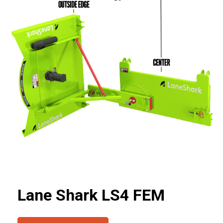
Lane Shark LS4 FEM