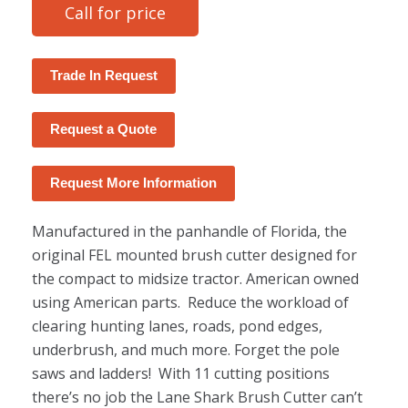
Call for price
Trade In Request
Request a Quote
Request More Information
Manufactured in the panhandle of Florida, the
original FEL mounted brush cutter designed for
the compact to midsize tractor. American owned
using American parts. Reduce the workload of
clearing hunting lanes, roads, pond edges,
underbrush, and much more. Forget the pole
saws and ladders! With 11 cutting positions
there’s no job the Lane Shark Brush Cutter can’t