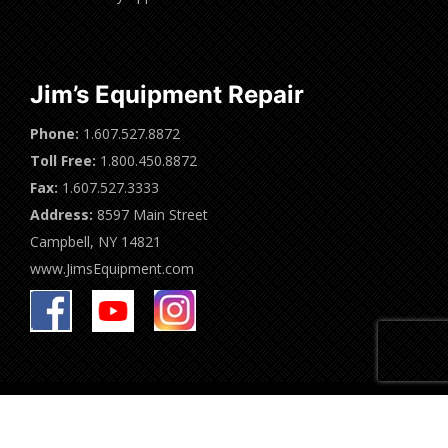
Jim’s Equipment Repair
Phone:
1.607.527.8872
Toll Free:
1.800.450.8872
Fax:
1.607.527.3333
Address:
8597 Main Street
Campbell, NY 14821
www.JimsEquipment.com