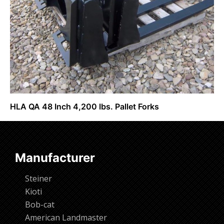
HLA QA 48 Inch 4,200 lbs. Pallet Forks
Request Info
Manufacturer
Steiner
Kioti
Bob-cat
American Landmaster