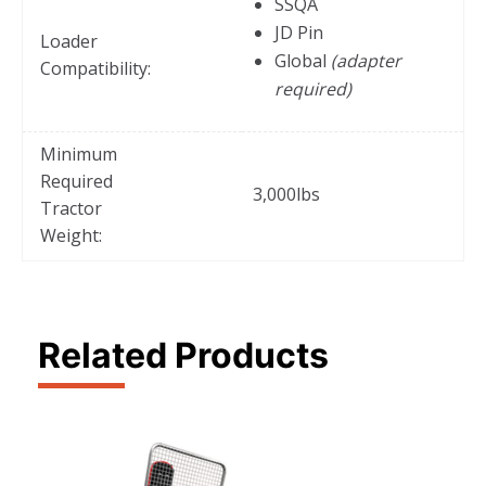
SSQA
JD Pin
Loader
Global
(adapter
Compatibility:
required)
Minimum
Required
3,000lbs
Tractor
Weight:
Related Products