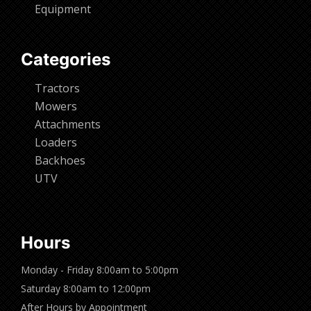
Equipment
Categories
Tractors
Mowers
Attachments
Loaders
Backhoes
UTV
Hours
Monday - Friday 8:00am to 5:00pm
Saturday 8:00am to 12:00pm
After Hours by Appointment