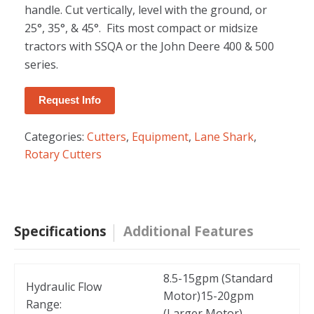
handle. Cut vertically, level with the ground, or
25°, 35°, & 45°. Fits most compact or midsize
tractors with SSQA or the John Deere 400 & 500
series.
Request Info
Categories:
Cutters
,
Equipment
,
Lane Shark
,
Rotary Cutters
Specifications
Additional Features
8.5-15gpm (Standard
Hydraulic Flow
Motor)15-20gpm
Range:
(Larger Motor)