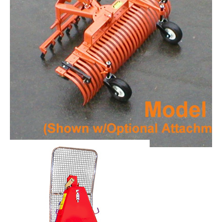
York Model RS Rakes
Request Info