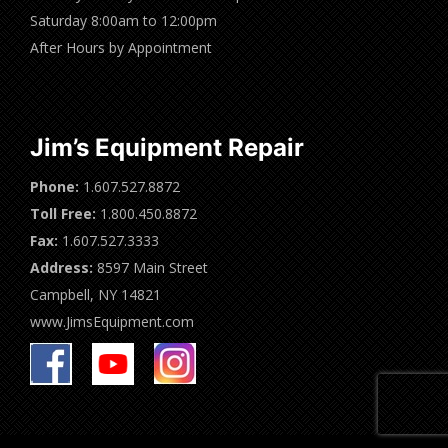
Saturday 8:00am to 12:00pm
After Hours by Appointment
Jim’s Equipment Repair
Phone:
1.607.527.8872
Toll Free:
1.800.450.8872
Fax:
1.607.527.3333
Address:
8597 Main Street
Campbell, NY 14821
www.JimsEquipment.com