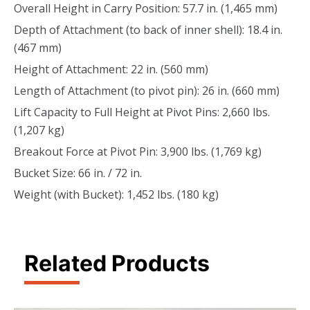
Overall Height in Carry Position: 57.7 in. (1,465 mm)
Depth of Attachment (to back of inner shell): 18.4 in.
(467 mm)
Height of Attachment: 22 in. (560 mm)
Length of Attachment (to pivot pin): 26 in. (660 mm)
Lift Capacity to Full Height at Pivot Pins: 2,660 lbs.
(1,207 kg)
Breakout Force at Pivot Pin: 3,900 lbs. (1,769 kg)
Bucket Size: 66 in. / 72 in.
Weight (with Bucket): 1,452 lbs. (180 kg)
Related Products