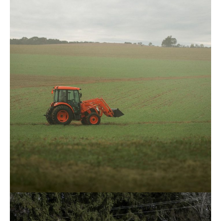
Kioti – CK3520SEHC