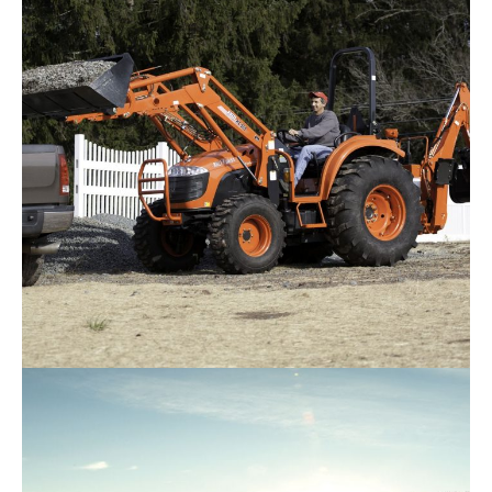
Request Info
Kioti – DK5520
Request Info