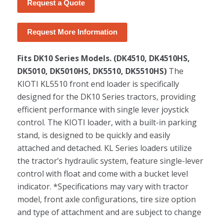
Request a Quote
Request More Information
Fits DK10 Series Models. (DK4510, DK4510HS,
DK5010, DK5010HS, DK5510, DK5510HS)
The
KIOTI KL5510 front end loader is specifically
designed for the DK10 Series tractors, providing
efficient performance with single lever joystick
control. The KIOTI loader, with a built-in parking
stand, is designed to be quickly and easily
attached and detached. KL Series loaders utilize
the tractor’s hydraulic system, feature single-lever
control with float and come with a bucket level
indicator. *Specifications may vary with tractor
model, front axle configurations, tire size option
and type of attachment and are subject to change