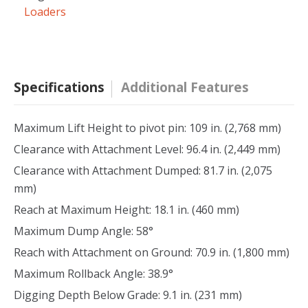
Loaders
Specifications
Additional Features
Maximum Lift Height to pivot pin: 109 in. (2,768 mm)
Clearance with Attachment Level: 96.4 in. (2,449 mm)
Clearance with Attachment Dumped: 81.7 in. (2,075
mm)
Reach at Maximum Height: 18.1 in. (460 mm)
Maximum Dump Angle: 58°
Reach with Attachment on Ground: 70.9 in. (1,800 mm)
Maximum Rollback Angle: 38.9°
Digging Depth Below Grade: 9.1 in. (231 mm)