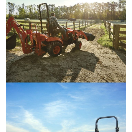
Kioti – CS2510
Request Info