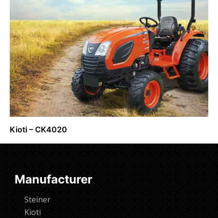
Kioti – CK4020
Request Info
Manufacturer
Steiner
Kioti