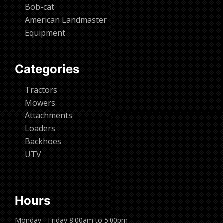
Bob-cat
American Landmaster
Equipment
Categories
Tractors
Mowers
Attachments
Loaders
Backhoes
UTV
Hours
Monday - Friday 8:00am to 5:00pm