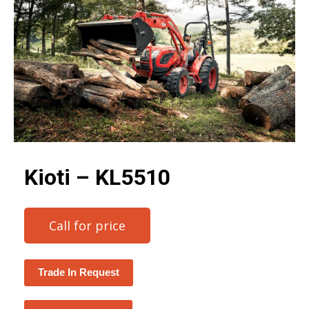
Kioti – KL5510
Call for price
Trade In Request