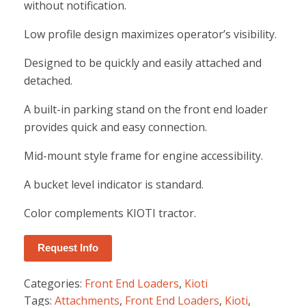
without notification.
Low profile design maximizes operator’s visibility.
Designed to be quickly and easily attached and
detached.
A built-in parking stand on the front end loader
provides quick and easy connection.
Mid-mount style frame for engine accessibility.
A bucket level indicator is standard.
Color complements KIOTI tractor.
Request Info
Categories:
Front End Loaders
,
Kioti
Tags:
Attachments
,
Front End Loaders
,
Kioti
,