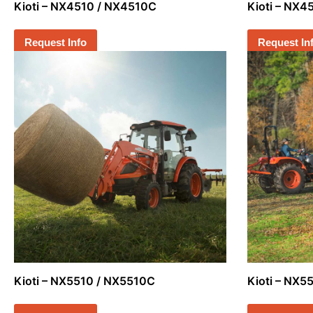
Kioti – NX4510 / NX4510C
Kioti – NX
Request Info
Request In
Kioti – NX5510 / NX5510C
Kioti – NX