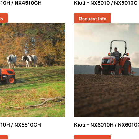
4510H / NX4510CH
Kioti – NX5010 / NX5010C
fo
Request Info
5510H / NX5510CH
Kioti – NX6010H / NX601