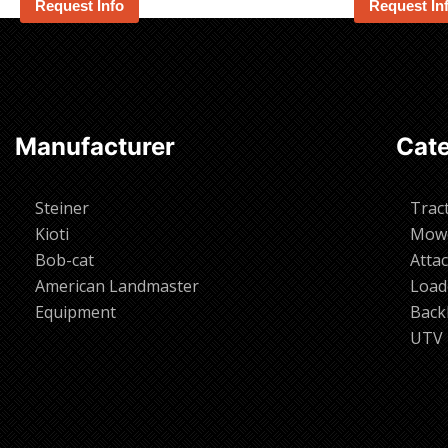
Request Info
Request In
Manufacturer
Cate
Steiner
Trac
Kioti
Mow
Bob-cat
Atta
American Landmaster
Load
Equipment
Back
UTV