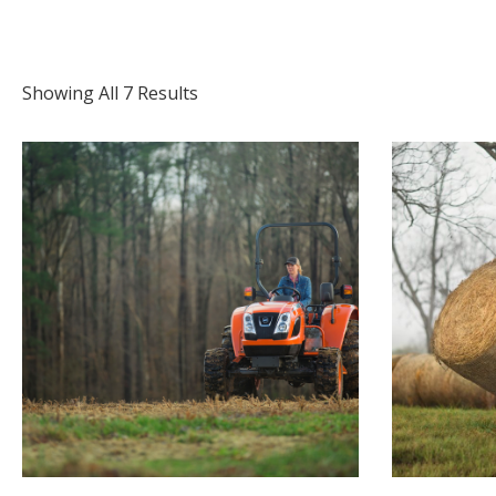
Showing All 7 Results