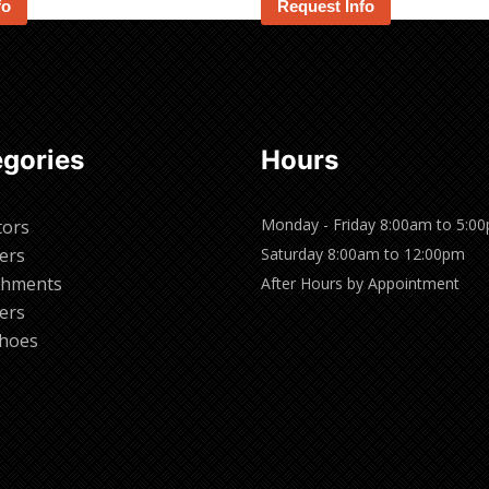
fo
Request Info
gories
Hours
Monday - Friday 8:00am to 5:0
tors
ers
Saturday 8:00am to 12:00pm
chments
After Hours by Appointment
ers
hoes