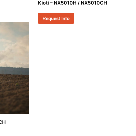
Kioti – NX5010H / NX5010CH
Request Info
0CH