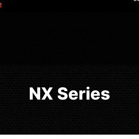
2
NX Series