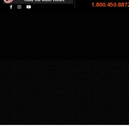
1.800.450.887