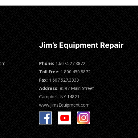
Jim’s Equipment Repair
0pm
Phone:
1.607.527.8872
Toll Free:
1.800.450.8872
Fax:
1.607.527.3333
Address:
8597 Main Street
Campbell, NY 14821
www.JimsEquipment.com