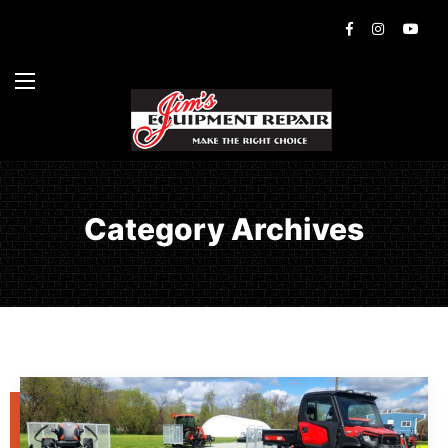
Category Archives