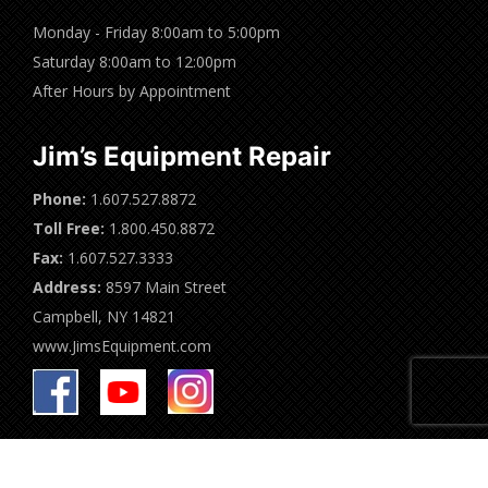
Monday - Friday 8:00am to 5:00pm
Saturday 8:00am to 12:00pm
After Hours by Appointment
Jim’s Equipment Repair
Phone:
1.607.527.8872
Toll Free:
1.800.450.8872
Fax:
1.607.527.3333
Address:
8597 Main Street
Campbell, NY 14821
www.JimsEquipment.com