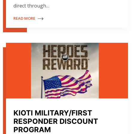
direct through…
READ MORE
KIOTI MILITARY/FIRST
RESPONDER DISCOUNT
PROGRAM