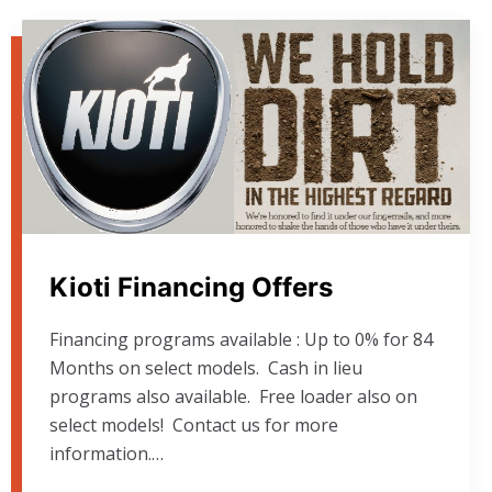
Kioti Financing Offers
Financing programs available : Up to 0% for 84
Months on select models. Cash in lieu
programs also available. Free loader also on
select models! Contact us for more
information.…