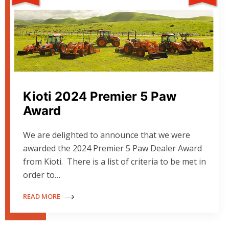
Kioti 2024 Premier 5 Paw
Award
We are delighted to announce that we were
awarded the 2024 Premier 5 Paw Dealer Award
from Kioti. There is a list of criteria to be met in
order to…
READ MORE