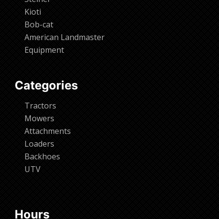
Kioti
Bob-cat
American Landmaster
Equipment
Categories
Tractors
Mowers
Attachments
Loaders
Backhoes
UTV
Hours