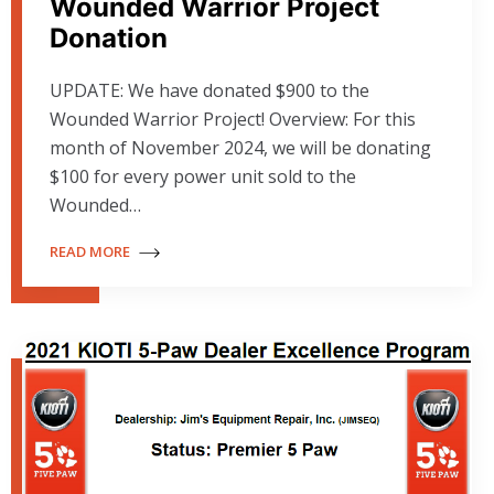
Wounded Warrior Project
Donation
UPDATE: We have donated $900 to the
Wounded Warrior Project! Overview: For this
month of November 2024, we will be donating
$100 for every power unit sold to the
Wounded…
READ MORE