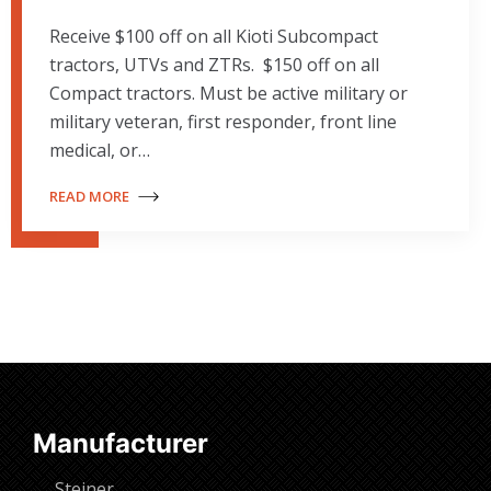
Receive $100 off on all Kioti Subcompact
tractors, UTVs and ZTRs. $150 off on all
Compact tractors. Must be active military or
military veteran, first responder, front line
medical, or…
READ MORE
Manufacturer
Steiner