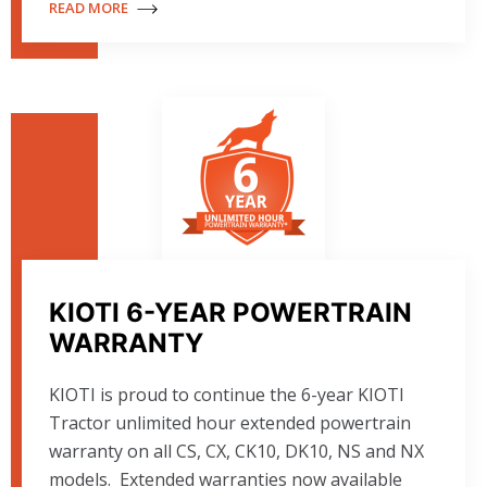
READ MORE
KIOTI 6-YEAR POWERTRAIN
WARRANTY
KIOTI is proud to continue the 6-year KIOTI
Tractor unlimited hour extended powertrain
warranty on all CS, CX, CK10, DK10, NS and NX
models. Extended warranties now available