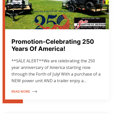
Promotion-Celebrating 250
Years Of America!
**SALE ALERT**We are celebrating the 250
year anniversary of America starting now
through the Forth of July! With a purchase of a
NEW power unit AND a trailer enjoy a…
READ MORE