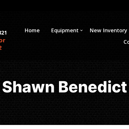
Home
Equipment
New Inventory
821
or
C
2
Shawn Benedict