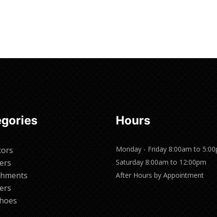
gories
Hours
Monday - Friday 8:00am to 5:0
tors
ers
Saturday 8:00am to 12:00pm
chments
After Hours by Appointment
ers
hoes