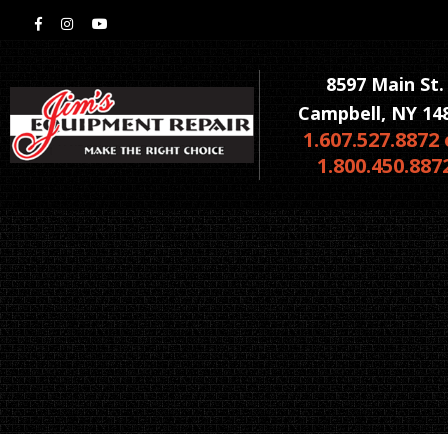
8597 Main St.
Campbell, NY 14
1.607.527.8872 
1.800.450.887