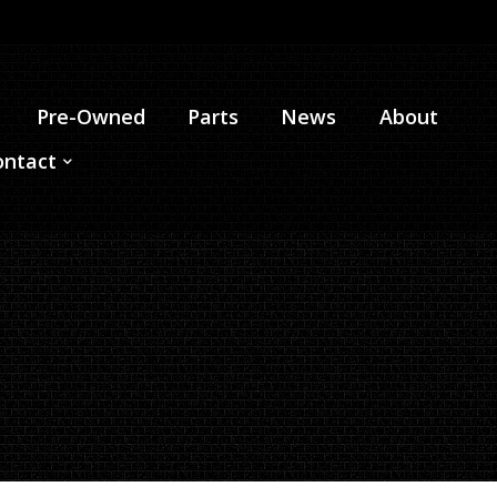
Pre-Owned
Parts
News
About
ontact