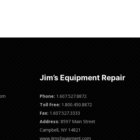
Jim’s Equipment Repair
0pm
Phone:
1.607.527.8872
Toll Free:
1.800.450.8872
Fax:
1.607.527.3333
Address:
8597 Main Street
Campbell, NY 14821
www.JimsEquipment.com