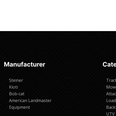
Manufacturer
Cate
Steiner
Trac
Kioti
Mow
Bob-cat
Atta
American Landmaster
Load
Equipment
Back
UTV