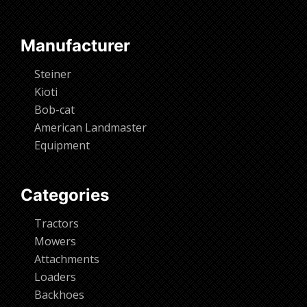
Manufacturer
Steiner
Kioti
Bob-cat
American Landmaster
Equipment
Categories
Tractors
Mowers
Attachments
Loaders
Backhoes