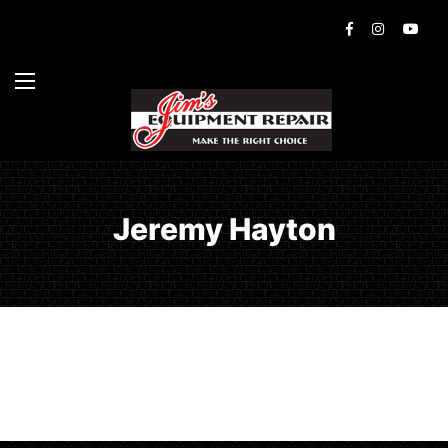
Jeremy Hayton