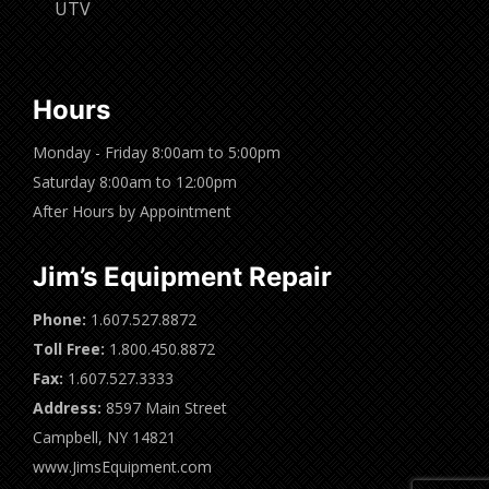
UTV
Hours
Monday - Friday 8:00am to 5:00pm
Saturday 8:00am to 12:00pm
After Hours by Appointment
Jim’s Equipment Repair
Phone:
1.607.527.8872
Toll Free:
1.800.450.8872
Fax:
1.607.527.3333
Address:
8597 Main Street
Campbell, NY 14821
www.JimsEquipment.com