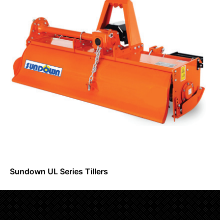
Sundown UL Series Tillers
Request Info