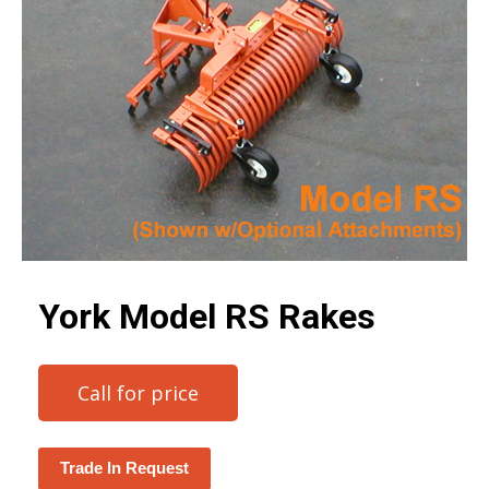
York Model RS Rakes
Call for price
Trade In Request