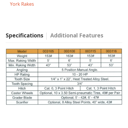
York Rakes
Specifications
Additional Features