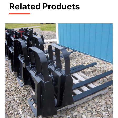
Related Products