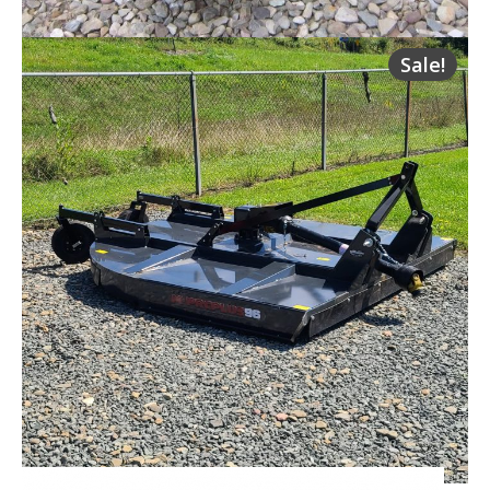
Sale!
HLA QA 48 Inch 4,200 lbs. Pallet Forks
Request Info