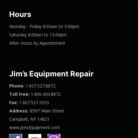
Hours
Monday - Friday 8:00am to 5:00pm
Saturday 8:00am to 12:00pm
After Hours by Appointment
Jim’s Equipment Repair
Phone:
1.607.527.8872
Toll Free:
1.800.450.8872
Fax:
1.607.527.3333
Address:
8597 Main Street
Campbell, NY 14821
www.JimsEquipment.com