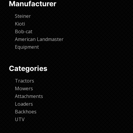
Manufacturer
Steiner
Kioti
Bob-cat
American Landmaster
Equipment
Categories
Tractors
Mowers
Attachments
Loaders
Backhoes
UTV