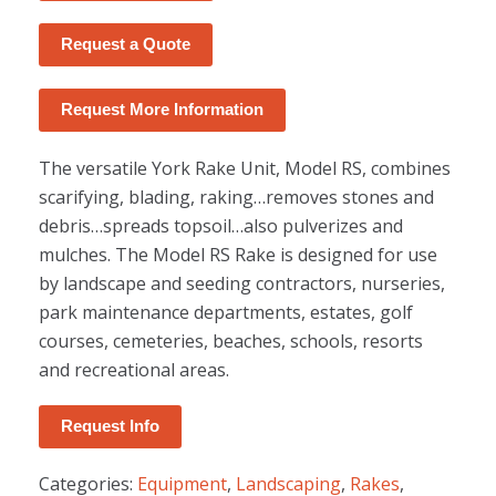
Request a Quote
Request More Information
The versatile York Rake Unit, Model RS, combines
scarifying, blading, raking…removes stones and
debris…spreads topsoil…also pulverizes and
mulches. The Model RS Rake is designed for use
by landscape and seeding contractors, nurseries,
park maintenance departments, estates, golf
courses, cemeteries, beaches, schools, resorts
and recreational areas.
Request Info
Categories:
Equipment
,
Landscaping
,
Rakes
,