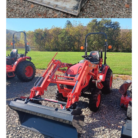
SOLD – New Kiot TL750U-LQ Track Loader (DEMO)
$
72,704.00
Request Info