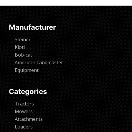
Request Info
Manufacturer
Steiner
Kioti
Bob-cat
American Landmaster
Equipment
Categories
Tractors
Mowers
Attachments
Loaders