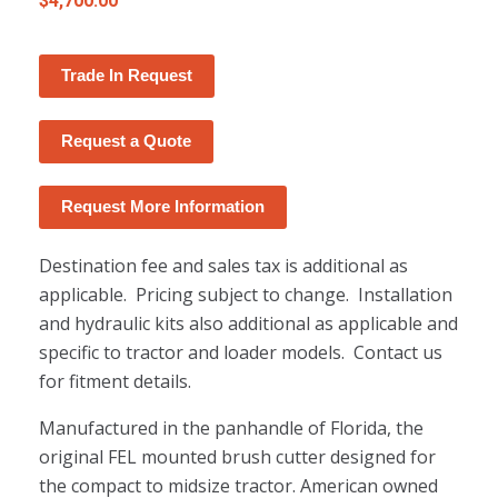
$
4,700.00
Trade In Request
Request a Quote
Request More Information
Destination fee and sales tax is additional as
applicable. Pricing subject to change. Installation
and hydraulic kits also additional as applicable and
specific to tractor and loader models. Contact us
for fitment details.
Manufactured in the panhandle of Florida, the
original FEL mounted brush cutter designed for
the compact to midsize tractor. American owned