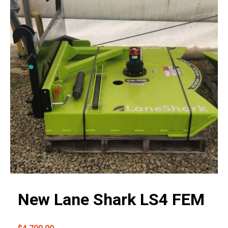
New Lane Shark LS4 FEM