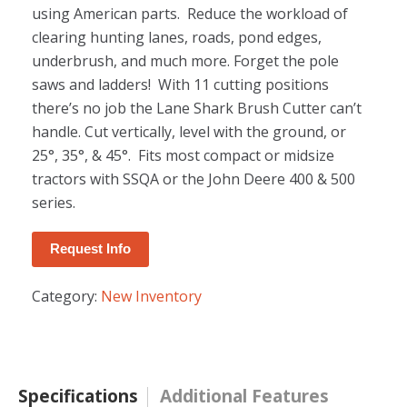
using American parts. Reduce the workload of
clearing hunting lanes, roads, pond edges,
underbrush, and much more. Forget the pole
saws and ladders! With 11 cutting positions
there’s no job the Lane Shark Brush Cutter can’t
handle. Cut vertically, level with the ground, or
25°, 35°, & 45°. Fits most compact or midsize
tractors with SSQA or the John Deere 400 & 500
series.
Request Info
Category:
New Inventory
Specifications
Additional Features