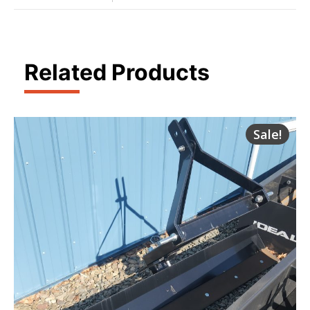
Related Products
Sale!