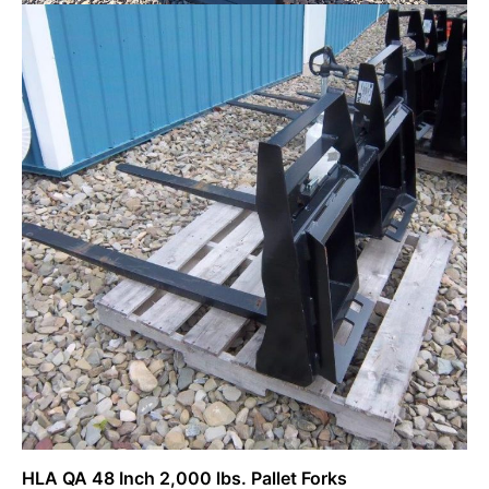
New Kioti CX2510MB Tractor w/ Loader
$
22,277.00
Request Info
HLA QA 48 Inch 2,000 lbs. Pallet Forks