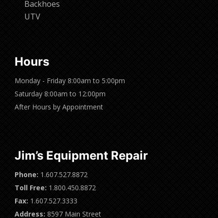
Backhoes
UTV
Hours
Monday - Friday 8:00am to 5:00pm
Saturday 8:00am to 12:00pm
After Hours by Appointment
Jim’s Equipment Repair
Phone:
1.607.527.8872
Toll Free:
1.800.450.8872
Fax:
1.607.527.3333
Address:
8597 Main Street