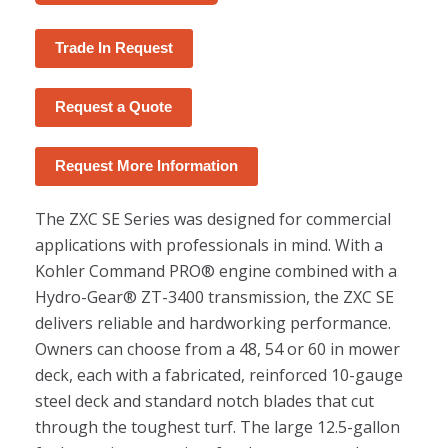
Trade In Request
Request a Quote
Request More Information
The ZXC SE Series was designed for commercial
applications with professionals in mind. With a
Kohler Command PRO® engine combined with a
Hydro-Gear® ZT-3400 transmission, the ZXC SE
delivers reliable and hardworking performance.
Owners can choose from a 48, 54 or 60 in mower
deck, each with a fabricated, reinforced 10-gauge
steel deck and standard notch blades that cut
through the toughest turf. The large 12.5-gallon