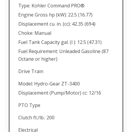
Type: Kohler Command PRO®
Engine Gross hp (kW): 22.5 (16.77)
Displacement cu. in. (cc): 42.35 (694)
Choke: Manual
Fuel Tank Capacity gal. (l ): 12.5 (47.31)
Fuel Requirement: Unleaded Gasoline (87
Octane or higher)
Drive Train
Model: Hydro-Gear ZT-3400
Displacement (Pump/Motor) cc: 12/16
PTO Type
Clutch ft./lb.: 200
Electrical