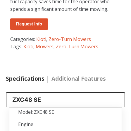
fuel capacity saves time for the operator who
spends a significant amount of time mowing.
Request Info
Categories:
Kioti
,
Zero-Turn Mowers
Tags:
Kioti
,
Mowers
,
Zero-Turn Mowers
Specifications
Additional Features
ZXC48 SE
Model: ZXC48 SE
Engine