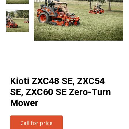
Kioti ZXC48 SE, ZXC54
SE, ZXC60 SE Zero-Turn
Mower
Call for price