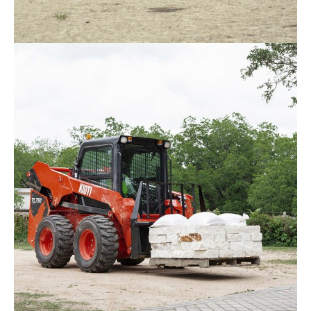
Kioti – DK5520
Request Info