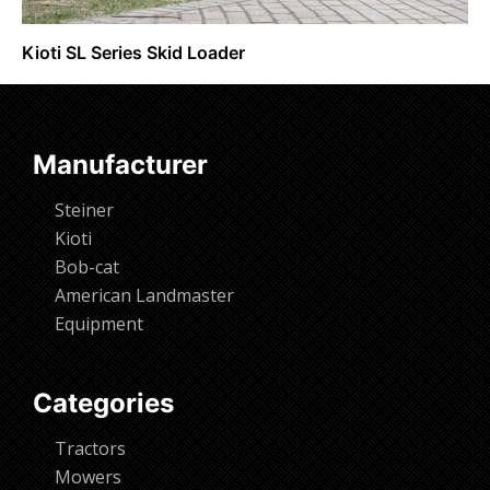
Kioti SL Series Skid Loader
Request Info
Manufacturer
Steiner
Kioti
Bob-cat
American Landmaster
Equipment
Categories
Tractors
Mowers