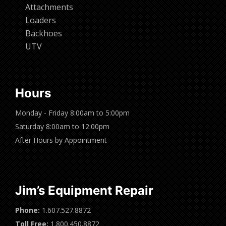
Attachments
Loaders
Backhoes
UTV
Hours
Monday - Friday 8:00am to 5:00pm
Saturday 8:00am to 12:00pm
After Hours by Appointment
Jim’s Equipment Repair
Phone:
1.607.527.8872
Toll Free:
1.800.450.8872