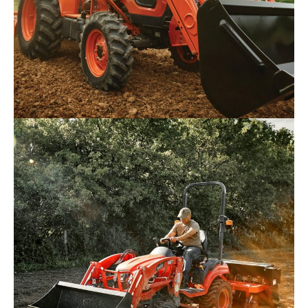
Kioti – DK4520
Request Info