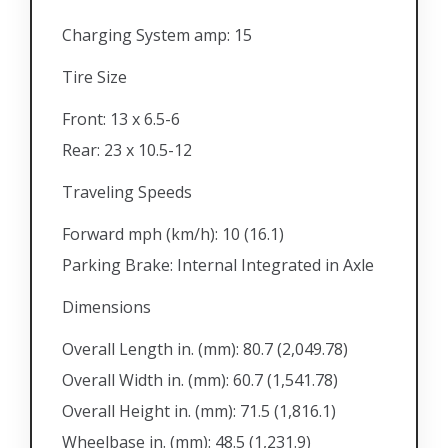
Charging System amp: 15
Tire Size
Front: 13 x 6.5-6
Rear: 23 x 10.5-12
Traveling Speeds
Forward mph (km/h): 10 (16.1)
Parking Brake: Internal Integrated in Axle
Dimensions
Overall Length in. (mm): 80.7 (2,049.78)
Overall Width in. (mm): 60.7 (1,541.78)
Overall Height in. (mm): 71.5 (1,816.1)
Wheelbase in. (mm): 48.5 (1,231.9)