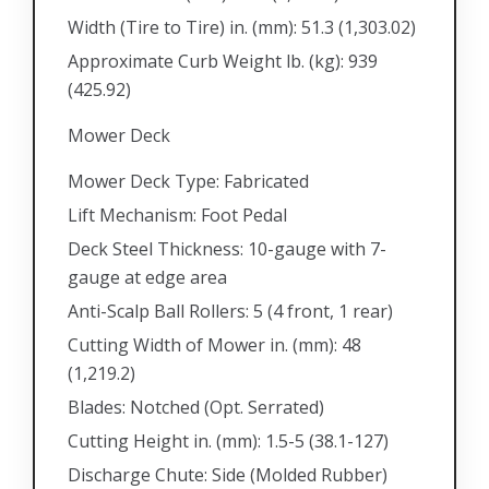
Width (Tire to Tire) in. (mm): 51.3 (1,303.02)
Approximate Curb Weight lb. (kg): 939
(425.92)
Mower Deck
Mower Deck Type: Fabricated
Lift Mechanism: Foot Pedal
Deck Steel Thickness: 10-gauge with 7-
gauge at edge area
Anti-Scalp Ball Rollers: 5 (4 front, 1 rear)
Cutting Width of Mower in. (mm): 48
(1,219.2)
Blades: Notched (Opt. Serrated)
Cutting Height in. (mm): 1.5-5 (38.1-127)
Discharge Chute: Side (Molded Rubber)