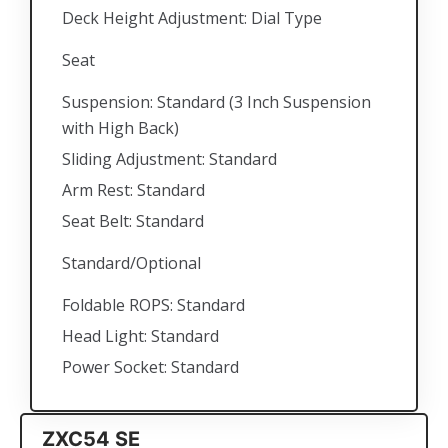
Deck Height Adjustment: Dial Type
Seat
Suspension: Standard (3 Inch Suspension
with High Back)
Sliding Adjustment: Standard
Arm Rest: Standard
Seat Belt: Standard
Standard/Optional
Foldable ROPS: Standard
Head Light: Standard
Power Socket: Standard
ZXC54 SE