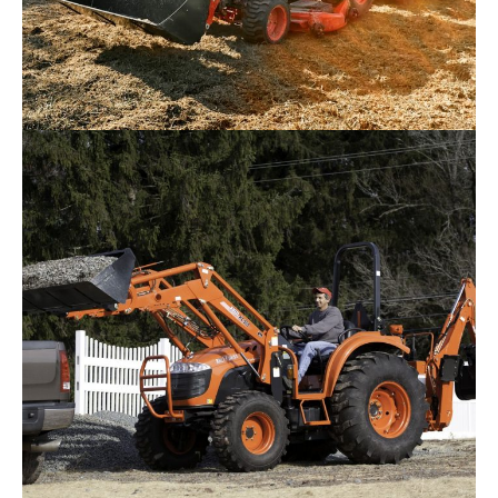
Kioti CS2520 Tractor
Request Info