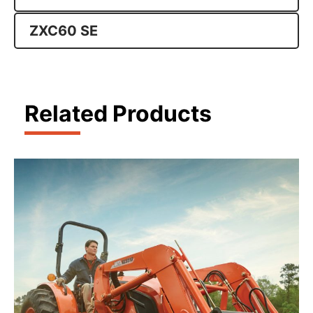
ZXC60 SE
Related Products