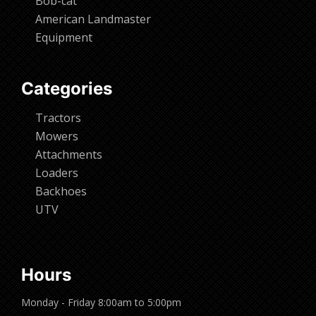
Bob-cat
American Landmaster
Equipment
Categories
Tractors
Mowers
Attachments
Loaders
Backhoes
UTV
Hours
Monday - Friday 8:00am to 5:00pm