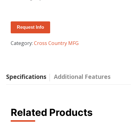
Request Info
Category:
Cross Country MFG
Specifications
Additional Features
Related Products