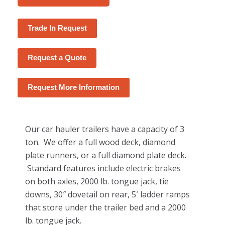
Trade In Request
Request a Quote
Request More Information
Our car hauler trailers have a capacity of 3
ton. We offer a full wood deck, diamond
plate runners, or a full diamond plate deck.
Standard features include electric brakes
on both axles, 2000 lb. tongue jack, tie
downs, 30″ dovetail on rear, 5′ ladder ramps
that store under the trailer bed and a 2000
lb. tongue jack.