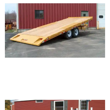
Request Info
Tilting Deck Over Trailer
Request Info