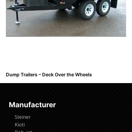
Dump Trailers – Deck Over the Wheels
Request Info
Manufacturer
Steiner
Kioti