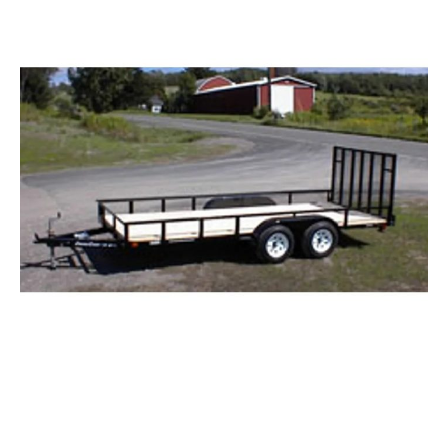
Tandem Axle Landscape Trailers