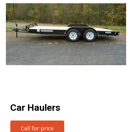
Car Haulers
Call for price