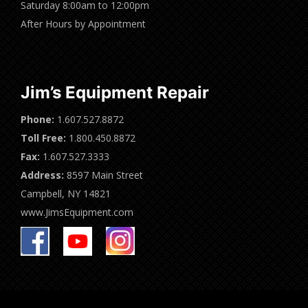
Saturday 8:00am to 12:00pm
After Hours by Appointment
Jim’s Equipment Repair
Phone:
1.607.527.8872
Toll Free:
1.800.450.8872
Fax:
1.607.527.3333
Address:
8597 Main Street
Campbell, NY 14821
www.JimsEquipment.com