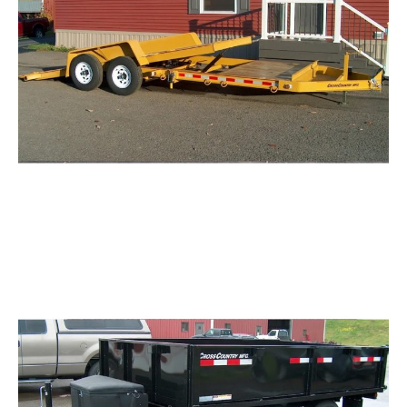
Tilting Equipment Trailers with Fenders
Request Info