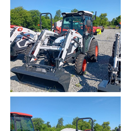
Request Info
NEW Bobcat CT2535 Compact Tractor
$
37,050.00
Request Info