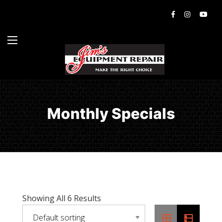
Monthly Specials
Showing All 6 Results