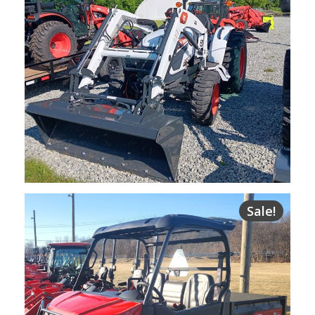
NEW Bobcat CT4045 Compact Tractor
Sale!
$
33,700.00
Request Info