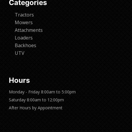
Categories
Tractors
Mowers
Attachments
Loaders
Backhoes
UTV
Hours
Monday - Friday 8:00am to 5:00pm
Saturday 8:00am to 12:00pm
After Hours by Appointment