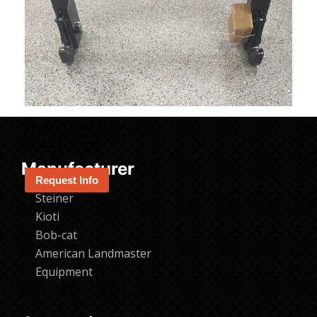
SpeeCo Cat1 Quick Hitch
Original
Current
$
214.14
$
199.00
price
price
Manufacturer
was:
is:
Request Info
$214.14.
$199.00.
Steiner
Kioti
Bob-cat
American Landmaster
Equipment