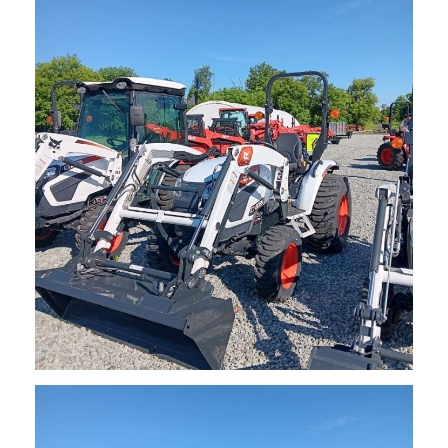
NEW Bobcat CT1025 Sub-Compact Tractor
$
17,485.00
Request Info
NEW Bobcat CT2025 Compact Tractor
$
22,200.00