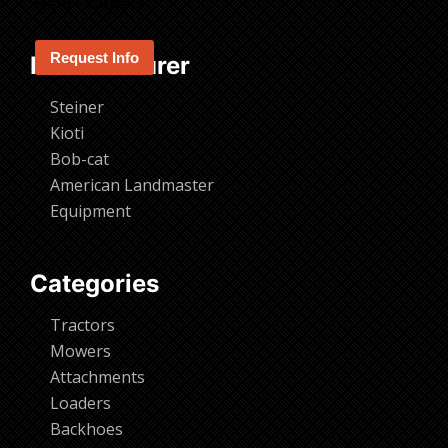
Kioti – Cutters
Request Info
Manufacturer
Steiner
Kioti
Bob-cat
American Landmaster
Equipment
Categories
Tractors
Mowers
Attachments
Loaders
Backhoes