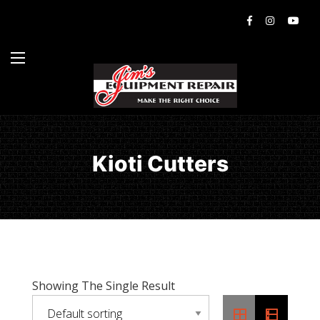
Kioti Cutters
Showing The Single Result