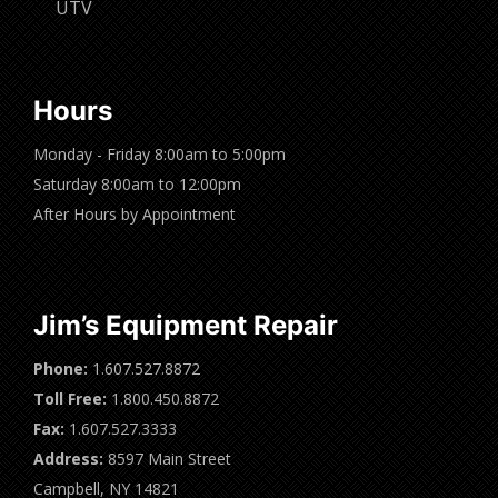
UTV
Hours
Monday - Friday 8:00am to 5:00pm
Saturday 8:00am to 12:00pm
After Hours by Appointment
Jim’s Equipment Repair
Phone:
1.607.527.8872
Toll Free:
1.800.450.8872
Fax:
1.607.527.3333
Address:
8597 Main Street
Campbell, NY 14821