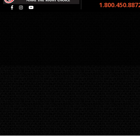
1.800.450.887