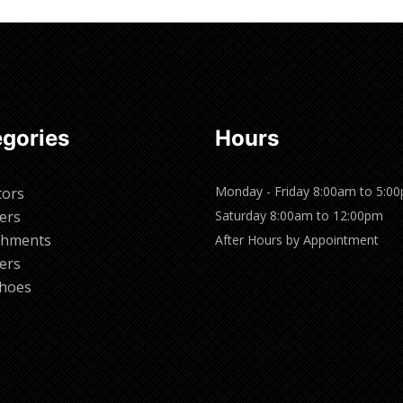
gories
Hours
Monday - Friday 8:00am to 5:0
tors
ers
Saturday 8:00am to 12:00pm
chments
After Hours by Appointment
ers
hoes