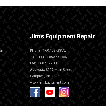
Jim’s Equipment Repair
0pm
Phone:
1.607.527.8872
Toll Free:
1.800.450.8872
Fax:
1.607.527.3333
Address:
8597 Main Street
Campbell, NY 14821
www.JimsEquipment.com