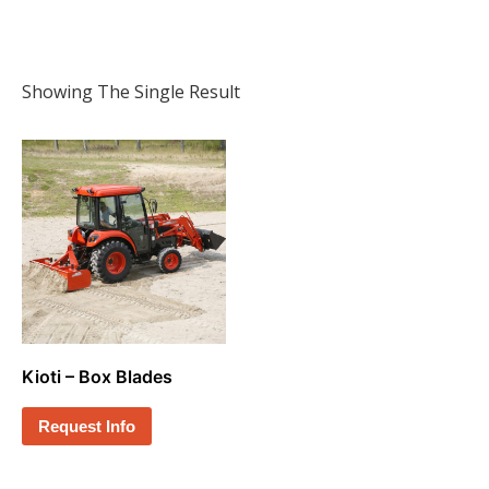
Showing The Single Result
Kioti – Box Blades
Request Info