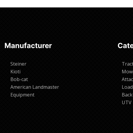
Manufacturer
Cate
Steiner
Trac
Kioti
Mow
Bob-cat
Atta
American Landmaster
Load
Equipment
Back
UTV