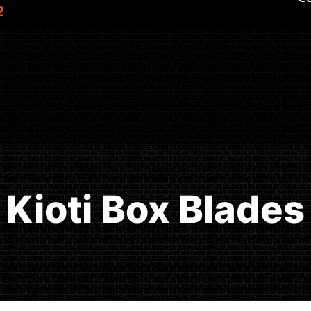
2
Kioti Box Blades