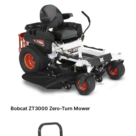
Request Info
Bobcat ZT3000 Zero-Turn Mower
Request Info