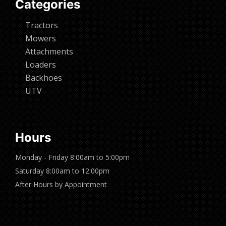
Categories
Tractors
Mowers
Attachments
Loaders
Backhoes
UTV
Hours
Monday - Friday 8:00am to 5:00pm
Saturday 8:00am to 12:00pm
After Hours by Appointment