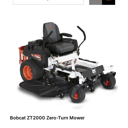
Bobcat ZT2000 Zero-Turn Mower