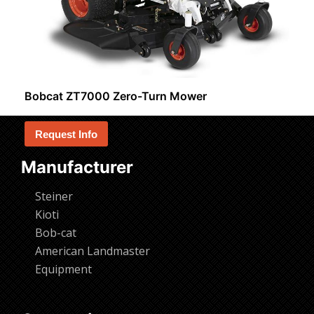
Bobcat ZT7000 Zero-Turn Mower
Request Info
Manufacturer
Steiner
Kioti
Bob-cat
American Landmaster
Equipment