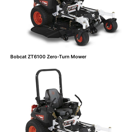
Bobcat ZT6100 Zero-Turn Mower
Request Info