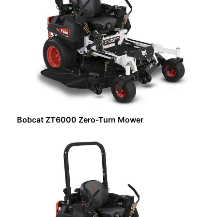
Bobcat ZT6000 Zero-Turn Mower
Request Info