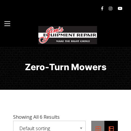
Zero-Turn Mowers
Showing All 6 Results