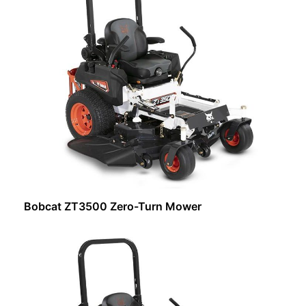
Bobcat ZT3500 Zero-Turn Mower
Request Info