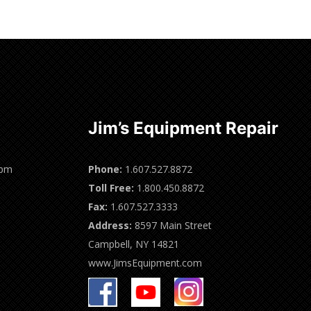
Jim’s Equipment Repair
0pm
Phone:
1.607.527.8872
Toll Free:
1.800.450.8872
Fax:
1.607.527.3333
Address:
8597 Main Street
Campbell, NY 14821
www.JimsEquipment.com