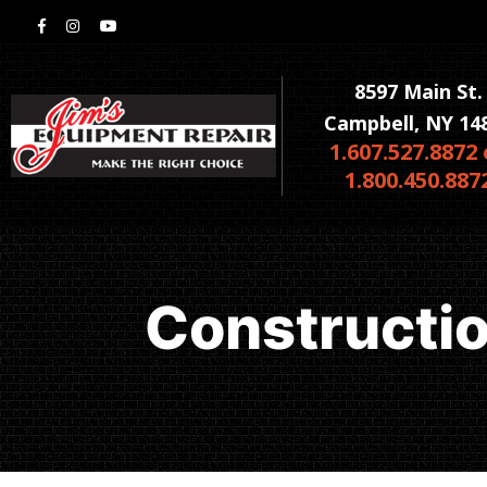
8597 Main St.
Campbell, NY 14
1.607.527.8872 
1.800.450.887
Constructi