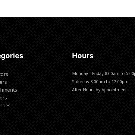
gories
Hours
Monday - Friday 8:00am to 5:0
tors
ers
Saturday 8:00am to 12:00pm
chments
After Hours by Appointment
ers
hoes