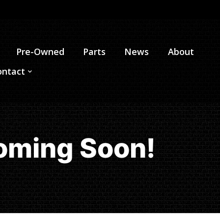
Pre-Owned
Parts
News
About
ontact
oming Soon!