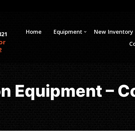
Home
Equipment
New Inventory
821
or
C
2
on Equipment – C