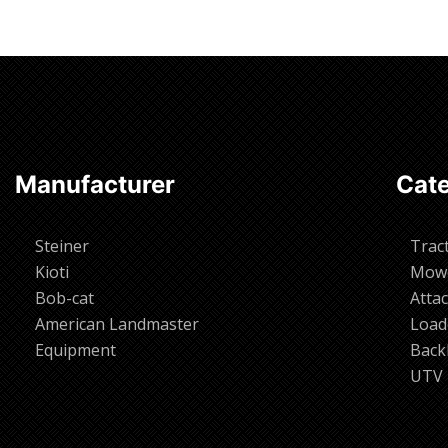
Manufacturer
Cate
Steiner
Trac
Kioti
Mow
Bob-cat
Atta
American Landmaster
Load
Equipment
Back
UTV