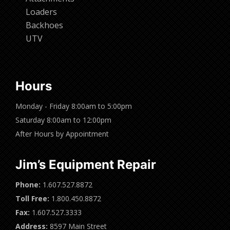
Loaders
Backhoes
UTV
Hours
Monday - Friday 8:00am to 5:00pm
Saturday 8:00am to 12:00pm
After Hours by Appointment
Jim’s Equipment Repair
Phone:
1.607.527.8872
Toll Free:
1.800.450.8872
Fax:
1.607.527.3333
Address:
8597 Main Street