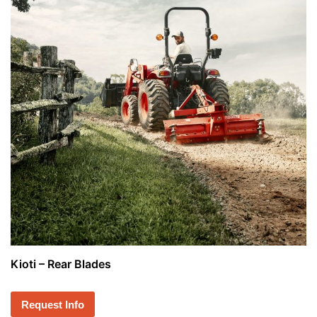
Kioti – Rear Blades
Request Info