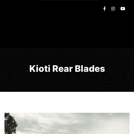
Kioti Rear Blades