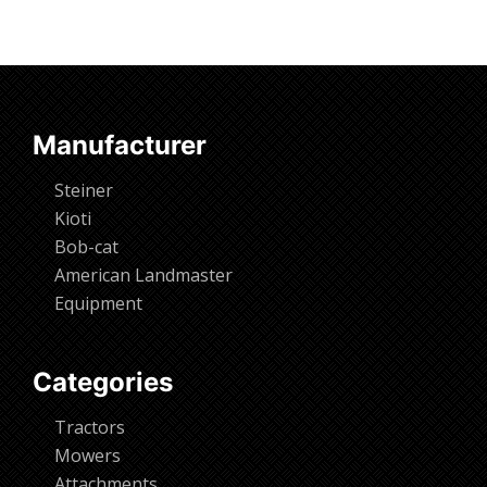
Manufacturer
Steiner
Kioti
Bob-cat
American Landmaster
Equipment
Categories
Tractors
Mowers
Attachments