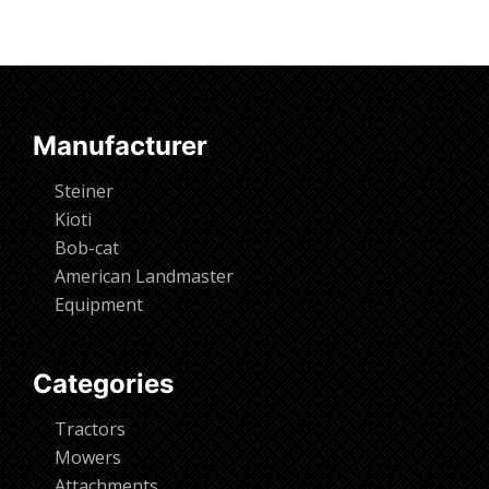
Manufacturer
Steiner
Kioti
Bob-cat
American Landmaster
Equipment
Categories
Tractors
Mowers
Attachments