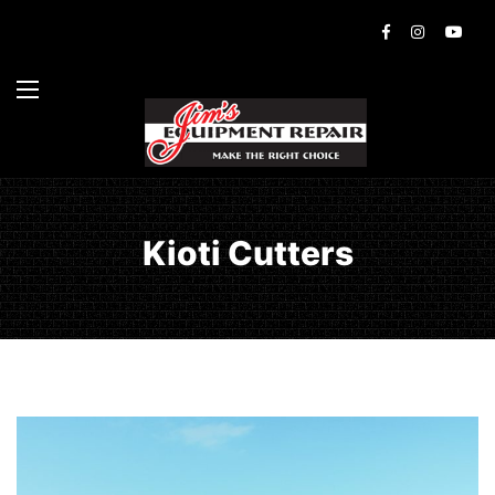
Kioti Cutters