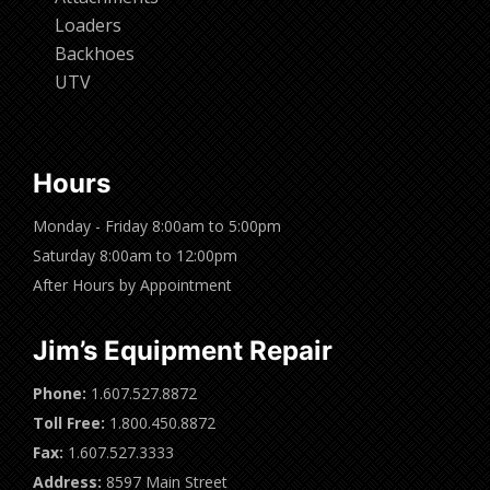
Loaders
Backhoes
UTV
Hours
Monday - Friday 8:00am to 5:00pm
Saturday 8:00am to 12:00pm
After Hours by Appointment
Jim’s Equipment Repair
Phone:
1.607.527.8872
Toll Free:
1.800.450.8872
Fax:
1.607.527.3333
Address:
8597 Main Street