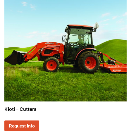
Kioti – Cutters
Request Info